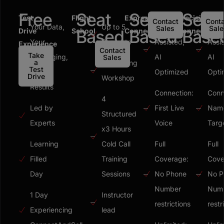
Free
Seat
Seat
Seat
Test
Flight
Express
Precision
Contact
Conta
Your Data,
Up to 5
Human
Hum
Sales
Sale
Drive
School
Based
Connect
Based
Connect
Base
Your
Students
Assisted,
Assi
Experience
Contact
Take
Messaging,
AI
AI
Sales
a
Messaging
Test
Your
Optimized
Opti
Drive
Workshop
Results
Connection:
Conn
4
Led by
First Live
Nam
Structured
Experts
Voice
Targ
x3 Hours
Learning
Cold Call
Full
Full
Filled
Training
Coverage:
Cove
Day
Sessions
No Phone
No P
Number
Num
1 Day
Instructor
restrictions
restr
Experiencing
lead