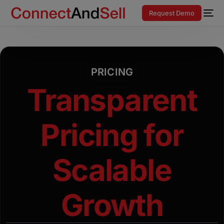
Request Demo
PRICING
Transparent
Pricing for
Scalable
Growth