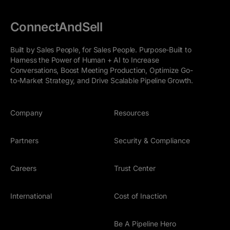
ConnectAndSell
Built by Sales People, for Sales People. Purpose-Built to
Harness the Power of Human + AI to Increase
Conversations, Boost Meeting Production, Optimize Go-
to-Market Strategy, and Drive Scalable Pipeline Growth.
Company
Resources
Partners
Security & Compliance
Careers
Trust Center
International
Cost of Inaction
Be A Pipeline Hero