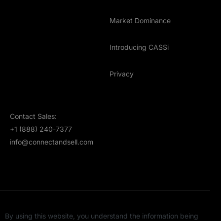
Market Dominance
Introducing CASSi
Privacy
Contact Sales:
+1 (888) 240-7377
info@connectandsell.com
By using this website, you understand the information being