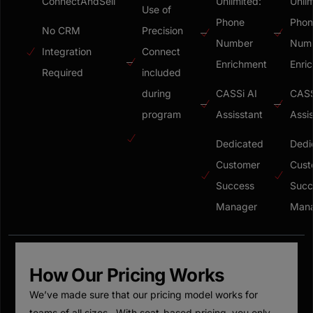
ConnectAndSell
Unlimited:
Unlim
Use of
Phone
Phon
No CRM
Precision
Number
Num
Integration
Connect
Enrichment
Enri
Required
included
during
CASSi AI
CASS
program
Assisstant
Assi
Dedicated
Dedi
Customer
Cust
Success
Succ
Manager
Man
How Our Pricing Works
We’ve made sure that our pricing model works for
teams of all sizes. With seat-based pricing, you only