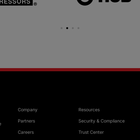
Company
Resources
Partners
Security & Compliance
e
Careers
Trust Center