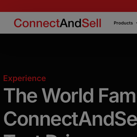
Products
Products
Express Connect
Experience
Instantly connects your team to the first live
voice encountered or the decision-makers
The
World
Fam
Precision Connect
ConnectAndSel
Connects your team directly to the right
decision-makers on your target list
.
Flight School