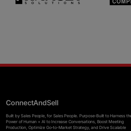
ConnectAndSell
Built by Sales People, for Sales People. Purpose-Built to Harness th
Power of Human + AI to Increase Conversations, Boost Meeting
Production, Optimize Go-to-Market Strategy, and Drive Scalable