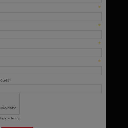
from you ConnectAndSell investment.
Conversation Acceleration
Only reliable way to ensure your team is
having enough conversations in order to meet
and exceed their number.