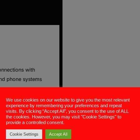
onnections with
and phone systems
We use cookies on our website to give you the most relevant
experience by remembering your preferences and repeat
visits. By clicking “Accept All”, you consent to the use of ALL
gful conversations
the cookies. However, you may visit "Cookie Settings" to
provide a controlled consent.
s cycles.
Cookie Settings
Accept All