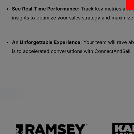
See Real-Time Performance
: Track key metrics and 
insights to optimize your sales strategy and maximize
An Unforgettable Experience
: Your team will rave a
is to accelerated conversations with ConnectAndSell.