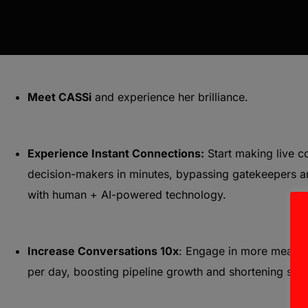
Meet CASSi
and experience her brilliance.
Experience Instant Connections:
Start making live c
decision-makers in minutes, bypassing gatekeepers 
with human + AI-powered technology.
Increase Conversations 10x
: Engage in more meanin
per day, boosting pipeline growth and shortening sale