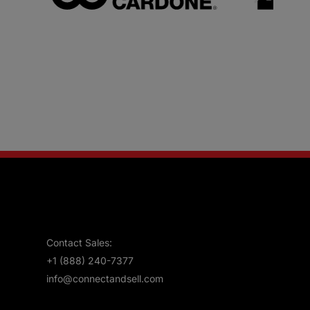
Contact Sales:
+1 (888) 240-7377
info@connectandsell.com