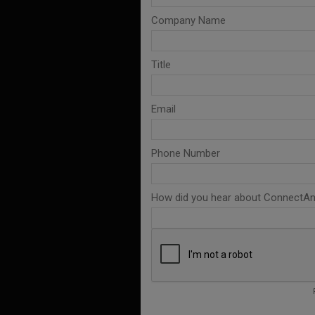
CASSi AI Coach
Automated scoring of conversations with
coaching insights and examples surfaced.
CASSi | Transcription & Notes
Leveraging the power of AI to summarize
conversation notes and suggest follow up
text.