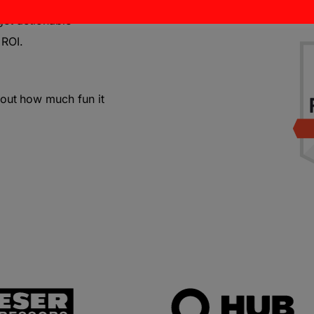
get actionable
 ROI.
bout
how much fun it