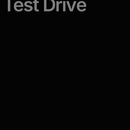
Test
Drive
An immersive, hands-on training program that
equips your team with the skills and
confidence to master first conversations.