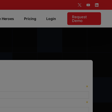
Request
e Heroes
Pricing
Login
Demo
 Features
Live Coaching
Listen live to rep and coach in realtime.
Targeting & Analytics
Supports visibility into your account based
motion.
Pipeline Attribution
Instant access to measure demonstrable ROI