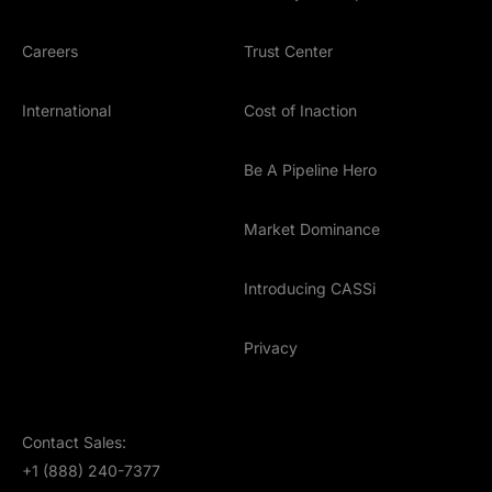
Careers
Trust Center
International
Cost of Inaction
Be A Pipeline Hero
Market Dominance
Introducing CASSi
Privacy
Contact Sales:
+1 (888) 240-7377