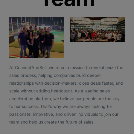
At ConnectAndSell, we’re on a mission to revolutionize the
sales process, helping companies build deeper
relationships with decision-makers, close deals faster, and
scale without adding headcount. As a leading sales
acceleration platform, we believe our people are the key
to our success. That’s why we are always looking for
passionate, innovative, and driven individuals to join our
team and help us create the future of sales.