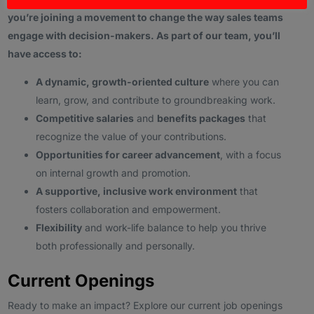
you’re joining a movement to change the way sales teams
engage with decision-makers. As part of our team, you’ll
have access to:
A dynamic, growth-oriented culture
where you can
learn, grow, and contribute to groundbreaking work.
Competitive salaries
and
benefits packages
that
recognize the value of your contributions.
Opportunities for career advancement
, with a focus
on internal growth and promotion.
A supportive, inclusive work environment
that
fosters collaboration and empowerment.
Flexibility
and work-life balance to help you thrive
both professionally and personally.
Current Openings
Ready to make an impact? Explore our current job openings