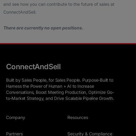
and see how you can contribute to the future of sales at
ConnectAndSell.
There are currently no open positions.
ConnectAndSell
Built by Sales People, for Sales People. Purpose-Built to
Harness the Power of Human + AI to Increase
Conversations, Boost Meeting Production, Optimize Go-
to-Market Strategy, and Drive Scalable Pipeline Growth.
Company
Resources
Partners
Security & Compliance