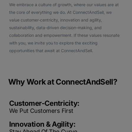
We embrace a culture of growth, where our values are at
the core of everything we do. At ConnectAndSell, we
value customer-centricity, innovation and agility,
sustainability, data-driven decision-making, and
collaboration and empowerment. If these values resonate
with you, we invite you to explore the exciting
opportunities that await at ConnectAndSell.
Why Work at ConnectAndSell?
Customer-Centricity:
We Put Customers First
Innovation & Agility:
Stay Ahead Of The Curve