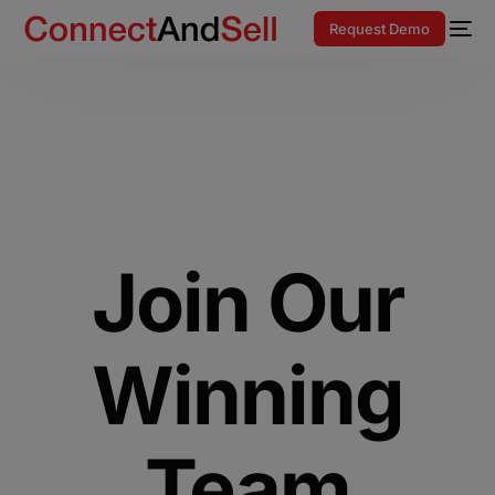
Request Demo
Join Our
Winning
Team