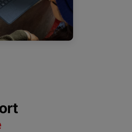
ort
e