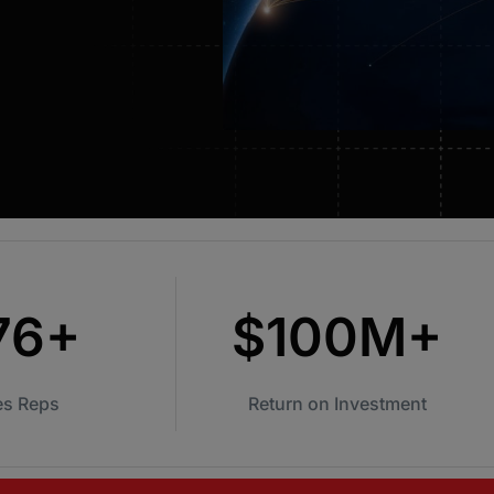
CASSi AI Coach
Automated scoring of conversations with
coaching insights and examples surfaced.
CASSi | Transcription & Notes
Leveraging the power of AI to summarize
conversation notes and suggest follow up
text.
76+
$100M+
es Reps
Return on Investment