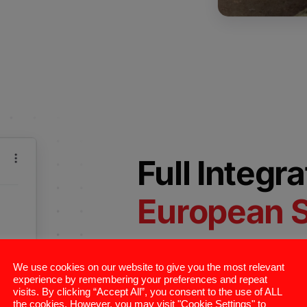
Full Integr
European 
ConnectAndSell’s platform integ
We use cookies on our website to give you the most relevant
systems and sales engagement to
experience by remembering your preferences and repeat
visits. By clicking “Accept All”, you consent to the use of ALL
Salesforce, HubSpot, and Micro
the cookies. However, you may visit "Cookie Settings" to