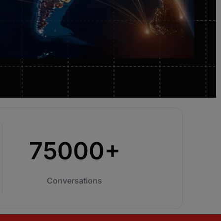
from you ConnectAndSell investment.
Conversation Acceleration
Only reliable way to ensure your team is
having enough conversations in order to meet
and exceed their number.
75000+
Conversations