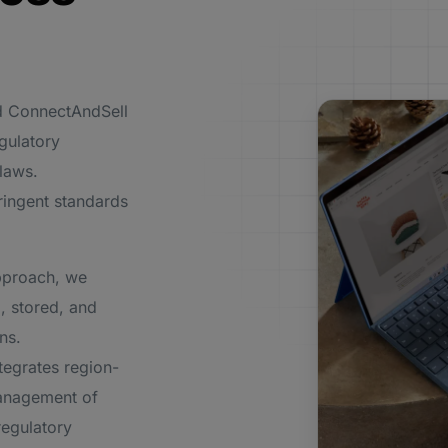
nd ConnectAndSell
egulatory
 laws.
ringent standards
pproach, we
, stored, and
ns.
egrates region-
management of
regulatory