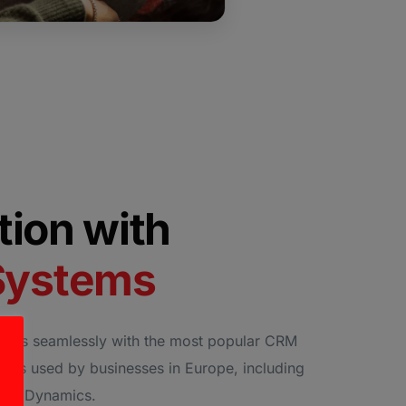
ation with
Systems
rates seamlessly with the most popular CRM
ols used by businesses in Europe, including
soft Dynamics.