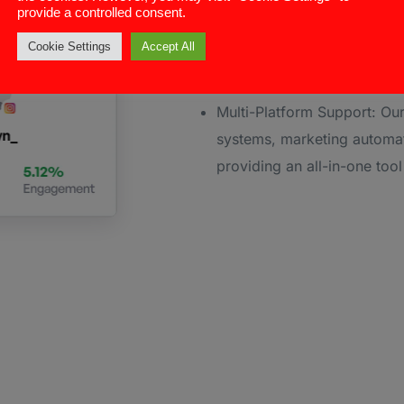
provide a controlled consent.
CRM Integration: ConnectAnd
Cookie Settings
Accept All
captured in your CRM, enab
insights for sales teams ac
Multi-Platform Support: Our
systems, marketing automat
providing an all-in-one too