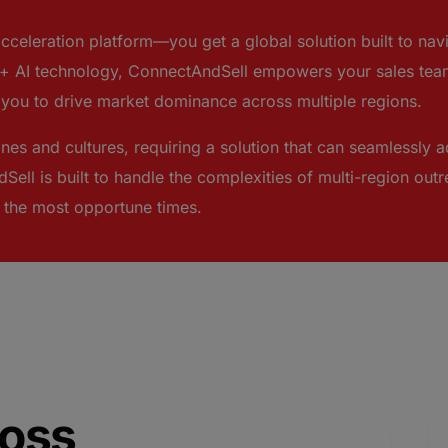
acceleration platform—you get a global solution built to n
 AI technology, ConnectAndSell empowers your sales team
g you to drive market dominance across multiple regions.
nes and cultures, requiring a solution that can seamlessly a
Sell is built to handle the complexities of multi-region ou
t the most opportune times.
oss