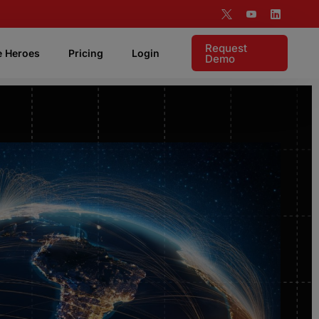
Request
e Heroes
Pricing
Login
Demo
 Features
Live Coaching
Listen live to rep and coach in realtime.
Targeting & Analytics
Supports visibility into your account based
motion.
Pipeline Attribution
Instant access to measure demonstrable ROI