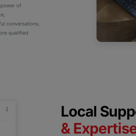
 power of
ce,
ul conversations,
ore qualified
Local Supp
& Expertis