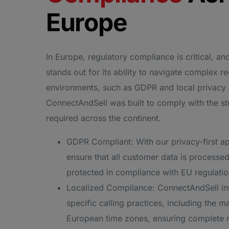
Europe
In Europe, regulatory compliance is critical, a
stands out for its ability to navigate complex r
environments, such as GDPR and local privacy
ConnectAndSell was built to comply with the st
required across the continent.
GDPR Compliant: With our privacy-first a
ensure that all customer data is processed
protected in compliance with EU regulatio
Localized Compliance: ConnectAndSell int
specific calling practices, including the 
European time zones, ensuring complete 