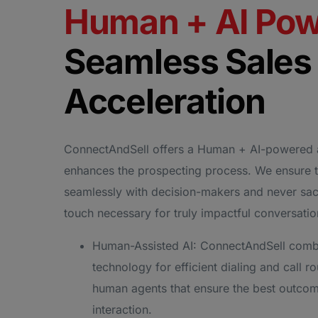
Human + AI Po
Seamless Sales
Acceleration
ConnectAndSell offers a Human + AI-powered 
enhances the prospecting process. We ensure 
seamlessly with decision-makers and never sac
touch necessary for truly impactful conversati
Human-Assisted AI: ConnectAndSell comb
technology for efficient dialing and call ro
human agents that ensure the best outcom
interaction.