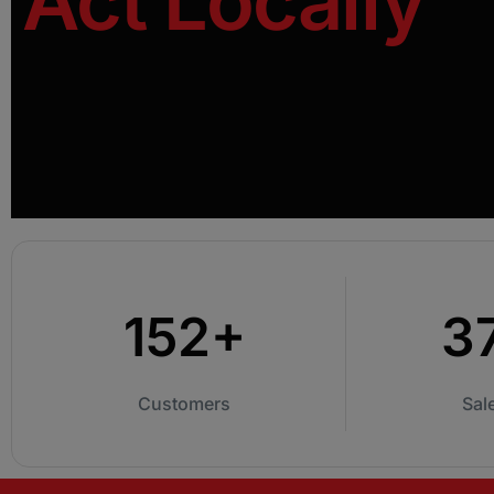
Act Locally
An immersive, hands-on training program that
equips your team with the skills and
confidence to master first conversations.
152+
3
Customers
Sal