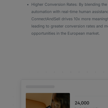
Higher Conversion Rates: By blending the
automation with real-time human assistan
ConnectAndSell drives 10x more meaningf
leading to greater conversion rates and m
opportunities in the European market.