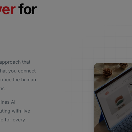
wer
for
approach that
that you connect
rifice the human
ons.
ines AI
uting with live
e for every