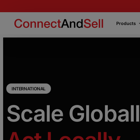
Products
Products
Express Connect
Instantly connects your team to the first live
voice encountered or the decision-makers
INTERNATIONAL
Scale Globall
Precision Connect
Connects your team directly to the right
decision-makers on your target list
.
Flight School