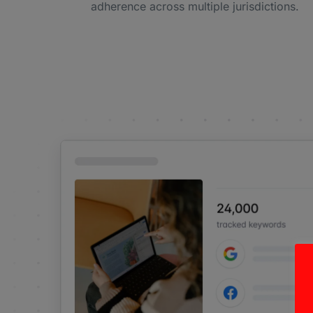
adherence across multiple jurisdictions.