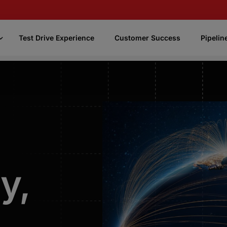
Test Drive Experience
Customer Success
Pipelin
CASSi
Focus
CASSi Better Phone Numbers
Uses AI and our knowledge of phone
numbers to enrich your contact data with the
best, most accurate phone numbers
y,
CASSi Fast Numbers
Quickly identifies and prioritizes the most
promising phone numbers.