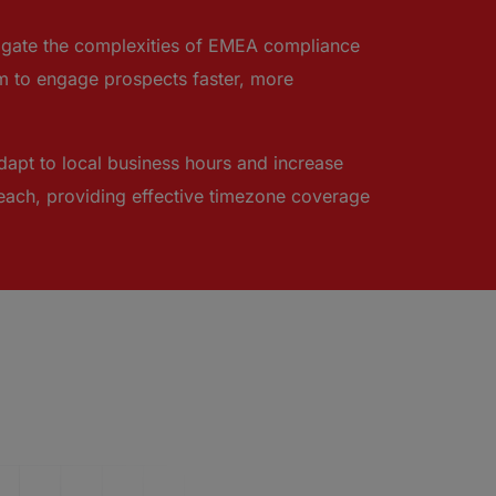
avigate the complexities of EMEA compliance
 to engage prospects faster, more
dapt to local business hours and increase
treach, providing effective timezone coverage