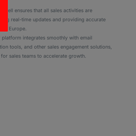
Sell ensures that all sales activities are
ling real-time updates and providing accurate
ross Europe.
 platform integrates smoothly with email
ion tools, and other sales engagement solutions,
l for sales teams to accelerate growth.