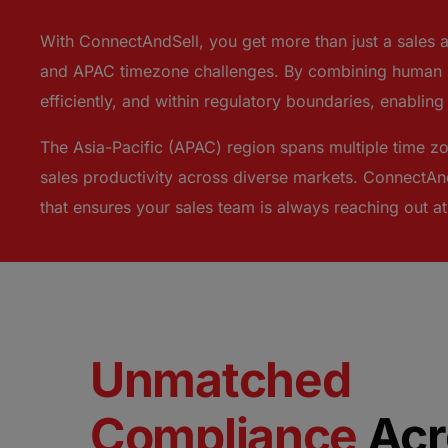
With ConnectAndSell, you get more than just a sales 
and APAC timezone challenges. By combining human +
efficiently, and within regulatory boundaries, enablin
The Asia-Pacific (APAC) region spans multiple time zo
sales productivity across diverse markets. ConnectAnd
that ensures your sales team is always reaching out a
Unmatched
Compliance
Acr