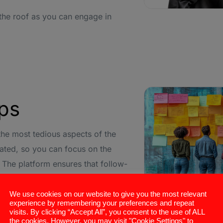
 the roof as you can engage in
Ups
f the most tedious aspects of the
ated, so you can focus on the
 The platform ensures that follow-
ne warm without taking up your
We use cookies on our website to give you the most relevant
experience by remembering your preferences and repeat
visits. By clicking “Accept All”, you consent to the use of ALL
alls and emails based on your
the cookies. However, you may visit "Cookie Settings" to