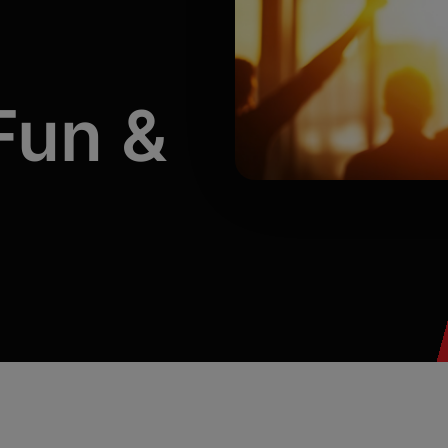
CASSi AI Coach
Automated scoring of conversations with
coaching insights and examples surfaced.
CASSi | Transcription & Notes
Fun
&
Leveraging the power of AI to summarize
conversation notes and suggest follow up
text.