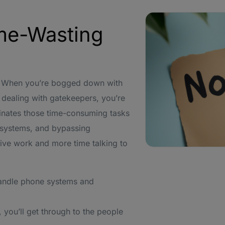
me-Wasting
me. When you’re bogged down with
dealing with gatekeepers, you’re
minates those time-consuming tasks
R systems, and bypassing
ive work and more time talking to
andle phone systems and
 you’ll get through to the people