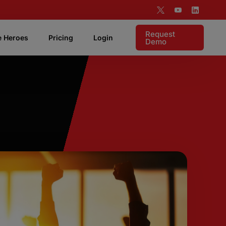
Request
e Heroes
Pricing
Login
Demo
 Features
Live Coaching
Listen live to rep and coach in realtime.
Targeting & Analytics
Supports visibility into your account based
motion.
Pipeline Attribution
Instant access to measure demonstrable ROI