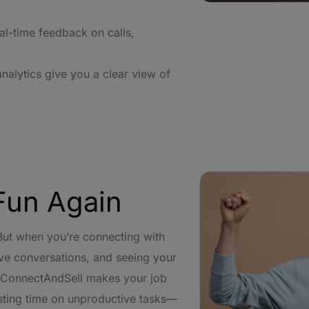
al-time feedback on calls,
alytics give you a clear view of
Fun Again
 But when you’re connecting with
ive conversations, and seeing your
. ConnectAndSell makes your job
sting time on unproductive tasks—