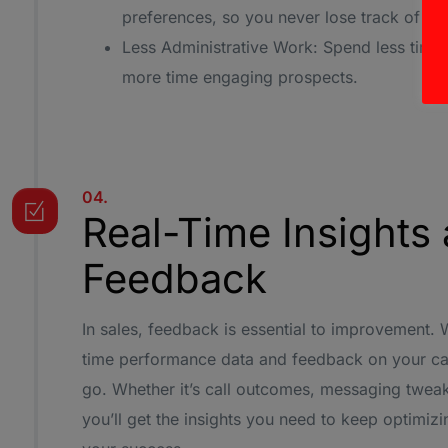
preferences, so you never lose track of im
Less Administrative Work: Spend less time
more time engaging prospects.
04.
Real-Time Insights
Feedback
In sales, feedback is essential to improvement. 
time performance data and feedback on your ca
go. Whether it’s call outcomes, messaging tweak
you’ll get the insights you need to keep optimi