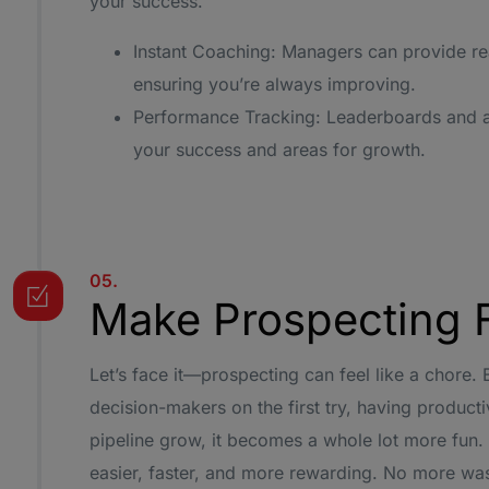
your success.
Instant Coaching: Managers can provide re
ensuring you’re always improving.
Performance Tracking: Leaderboards and an
your success and areas for growth.
05.
Make Prospecting 
Let’s face it—prospecting can feel like a chore.
decision-makers on the first try, having product
pipeline grow, it becomes a whole lot more fun
easier, faster, and more rewarding. No more wa