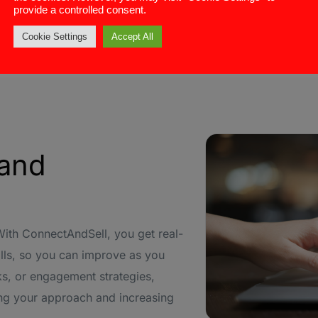
provide a controlled consent.
portant leads.
 managing follow-up tasks and
Cookie Settings
Accept All
 and
With ConnectAndSell, you get real-
lls, so you can improve as you
s, or engagement strategies,
zing your approach and increasing