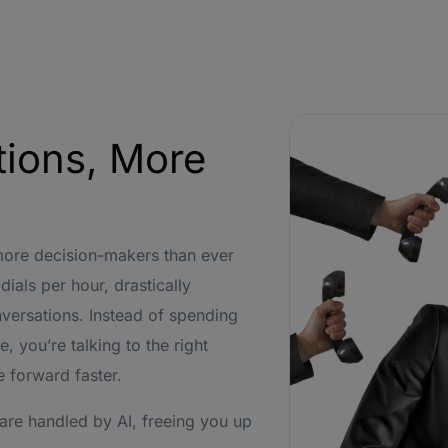
tions, More
more decision-makers than ever
ials per hour, drastically
nversations. Instead of spending
, you’re talking to the right
 forward faster.
are handled by AI, freeing you up