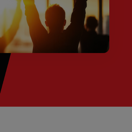
from you ConnectAndSell investment.
Conversation Acceleration
Only reliable way to ensure your team is
having enough conversations in order to meet
and exceed their number.