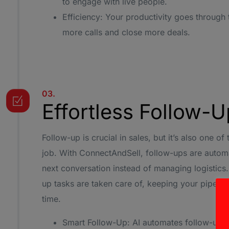
to engage with live people.
Efficiency: Your productivity goes through
more calls and close more deals.
03.
Effortless Follow-
Follow-up is crucial in sales, but it’s also one o
job. With ConnectAndSell, follow-ups are autom
next conversation instead of managing logistics.
up tasks are taken care of, keeping your pipeli
time.
Smart Follow-Up: AI automates follow-up c