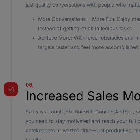
just quality conversations with people who matte
More Conversations = More Fun: Enjoy mea
instead of getting stuck in tedious tasks.
Achieve More: With fewer obstacles and mor
targets faster and feel more accomplished 
06.
Increased Sales Mo
Sales is a tough job. But with ConnectAndSell, yo
you need to stay motivated and reach your full p
gatekeepers or wasted time—just productive, mea
results.