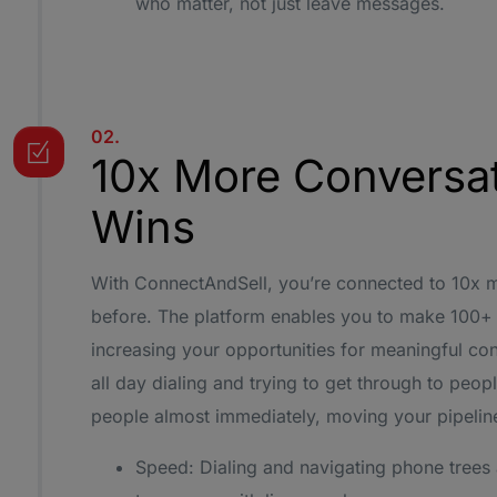
who matter, not just leave messages.
02.
10x More Conversa
Wins
With ConnectAndSell, you’re connected to 10x 
before. The platform enables you to make 100+ d
increasing your opportunities for meaningful co
all day dialing and trying to get through to people
people almost immediately, moving your pipeline
Speed: Dialing and navigating phone trees 