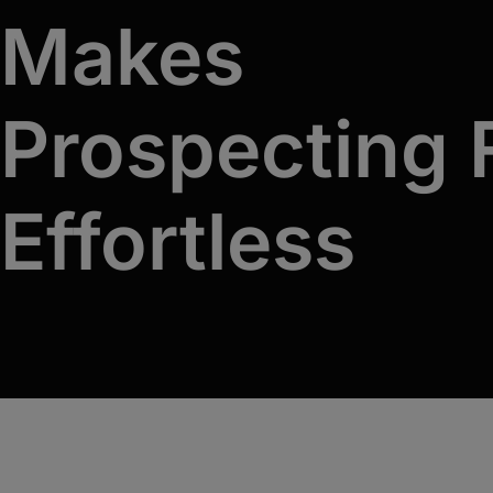
An immersive, hands-on training program that
Makes
equips your team with the skills and
confidence to master first conversations.
Prospecting
Effortless