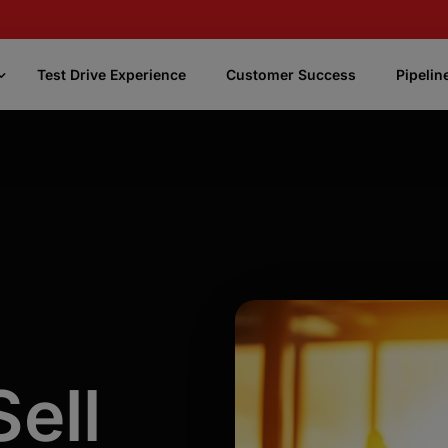
Test Drive Experience
Customer Success
Pipelin
CASSi
Focus
CASSi Better Phone Numbers
Uses AI and our knowledge of phone
numbers to enrich your contact data with the
best, most accurate phone numbers
CASSi Fast Numbers
Quickly identifies and prioritizes the most
ell
promising phone numbers.