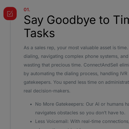
01.
Say Goodbye to Ti
Tasks
As a sales rep, your most valuable asset is ti
dialing, navigating complex phone systems, and 
wasting that precious time. ConnectAndSell eli
by automating the dialing process, handling IV
gatekeepers. You spend less time on administrat
real decision-makers.
No More Gatekeepers: Our AI or humans h
navigates obstacles so you don’t have to.
Less Voicemail: With real-time connections,