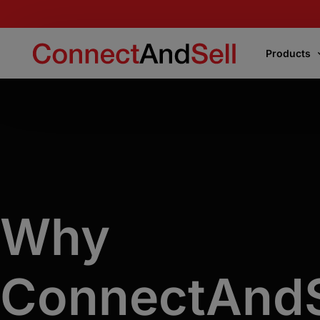
Products
Products
Express Connect
Instantly connects your team to the first live
voice encountered or the decision-makers
Why
Precision Connect
Connects your team directly to the right
decision-makers on your target list
.
ConnectAndS
Flight School