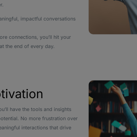
r.
ningful, impactful conversations
e connections, you’ll hit your
at the end of every day.
tivation
u’ll have the tools and insights
otential. No more frustration over
ningful interactions that drive